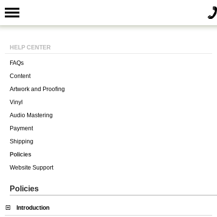
HELP CENTER
FAQs
Content
Artwork and Proofing
Vinyl
Audio Mastering
Payment
Shipping
Policies
Website Support
Policies
Introduction